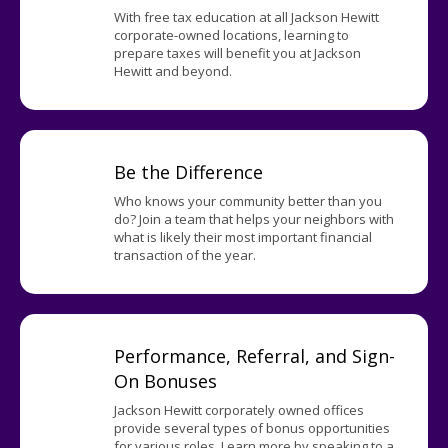
With free tax education at all Jackson Hewitt
corporate-owned locations, learning to
prepare taxes will benefit you at Jackson
Hewitt and beyond.
Be the Difference
Who knows your community better than you
do? Join a team that helps your neighbors with
what is likely their most important financial
transaction of the year.
Performance, Referral, and Sign-
On Bonuses
Jackson Hewitt corporately owned offices
provide several types of bonus opportunities
for various roles. Learn more by speaking to a