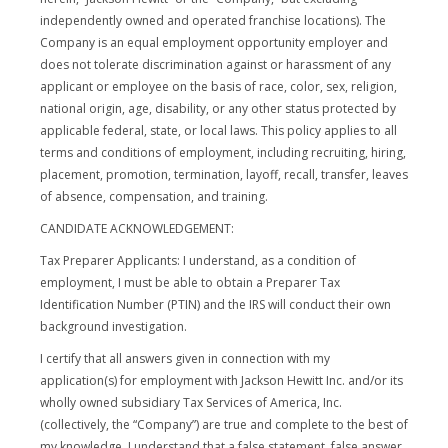
independently owned and operated franchise locations). The
Company is an equal employment opportunity employer and
does not tolerate discrimination against or harassment of any
applicant or employee on the basis of race, color, sex, religion,
national origin, age, disability, or any other status protected by
applicable federal, state, or local laws. This policy applies to all
terms and conditions of employment, including recruiting, hiring,
placement, promotion, termination, layoff, recall, transfer, leaves
of absence, compensation, and training.
CANDIDATE ACKNOWLEDGEMENT:
Tax Preparer Applicants: I understand, as a condition of
employment, I must be able to obtain a Preparer Tax
Identification Number (PTIN) and the IRS will conduct their own
background investigation.
I certify that all answers given in connection with my
application(s) for employment with Jackson Hewitt Inc. and/or its
wholly owned subsidiary Tax Services of America, Inc.
(collectively, the “Company”) are true and complete to the best of
my knowledge. I understand that a false statement, false answer,