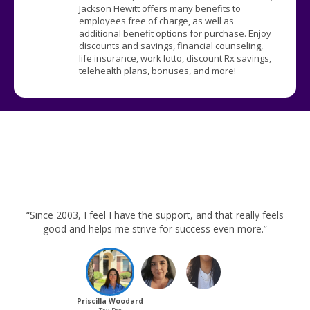
Jackson Hewitt offers many benefits to
employees free of charge, as well as
additional benefit options for purchase. Enjoy
discounts and savings, financial counseling,
life insurance, work lotto, discount Rx savings,
telehealth plans, bonuses, and more!
“Since 2003, I feel I have the support, and that really feels
good and helps me strive for success even more.”
Priscilla Woodard