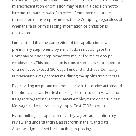
misrepresentation or omission may result in a decision not to
hire me, the withdrawal of an offer of employment, or the
termination of my employment with the Company, regardless of
when the false or misleading information or omission is
discovered.
I understand that the completion of this application is a
preliminary step to employment. It does not obligate the
Company to offer employment to me, or for me to accept
employment. This application is considered active for a period
of time not to exceed (30) days. I understand that a Company
representative may contact me during the application process.
By providing my phone number, I consent to receive automated
telephone calls and/or text messages from Jackson Hewitt and
its agents regarding Jackson Hewitt employment opportunities.
Message and data rates may apply. Text STOP to opt-out.
By submitting an application, I certify, agree, and confirm my
review and understanding, as set forth in the “Candidate
Acknowledgment” set forth on the job posting.