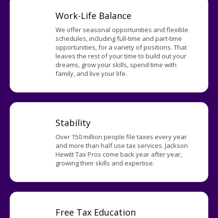
Work-Life Balance
We offer seasonal opportunities and flexible
schedules, including full-time and part-time
opportunities, for a variety of positions. That
leaves the rest of your time to build out your
dreams, grow your skills, spend time with
family, and live your life.
Stability
Over 150 million people file taxes every year
and more than half use tax services. Jackson
Hewitt Tax Pros come back year after year,
growing their skills and expertise.
Free Tax Education