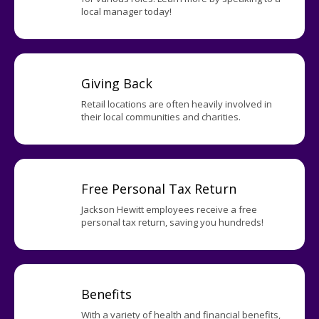
local manager today!
Giving Back
Retail locations are often heavily involved in
their local communities and charities.
Free Personal Tax Return
Jackson Hewitt employees receive a free
personal tax return, saving you hundreds!
Benefits
With a variety of health and financial benefits,