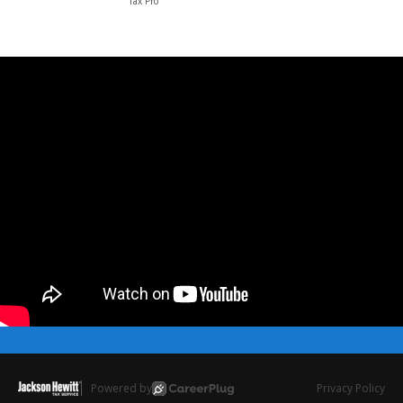
Tax Pro
Powered by
Privacy Policy