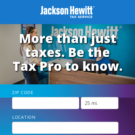
More than just
taxes. Be the
Tax Pro to know.
ZIP CODE
LOCATION