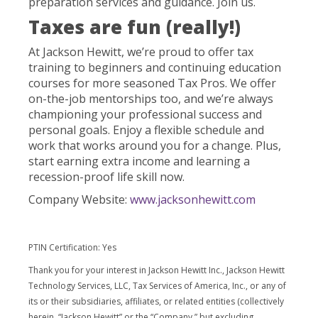
preparation services and guidance. Join us.
Taxes are fun (really!)
At Jackson Hewitt, we’re proud to offer tax
training to beginners and continuing education
courses for more seasoned Tax Pros. We offer
on-the-job mentorships too, and we’re always
championing your professional success and
personal goals. Enjoy a flexible schedule and
work that works around you for a change. Plus,
start earning extra income and learning a
recession-proof life skill now.
Company Website:
www.jacksonhewitt.com
PTIN Certification: Yes
Thank you for your interest in Jackson Hewitt Inc., Jackson Hewitt
Technology Services, LLC, Tax Services of America, Inc., or any of
its or their subsidiaries, affiliates, or related entities (collectively
herein, “Jackson Hewitt” or the “Company,” but excluding