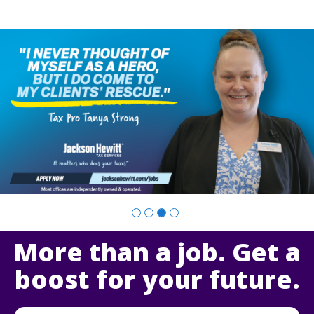
Slide
2
of
4:
Company
photo
2
More than a job. Get a
boost for your future.