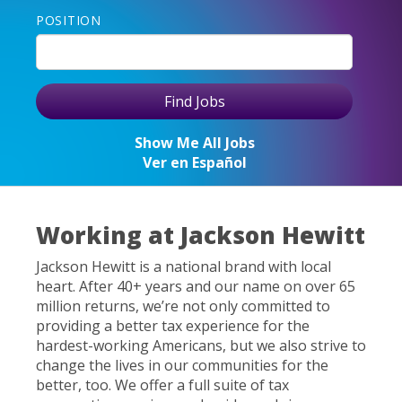
POSITION
Show Me All Jobs
Ver en Español
Working at Jackson Hewitt
Jackson Hewitt is a national brand with local
heart. After 40+ years and our name on over 65
million returns, we’re not only committed to
providing a better tax experience for the
hardest-working Americans, but we also strive to
change the lives in our communities for the
better, too. We offer a full suite of tax